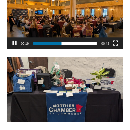
00:19
00:43