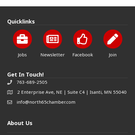
Quicklinks
Jobs
Newsletter
Facebook
Join
Get In Touch!
763-689-2505
2 Enterprise Ave, NE | Suite C4 | Isanti, MN 55040
info@north65chamber.com
About Us