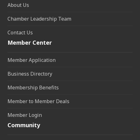
About Us
Chamber Leadership Team
Contact Us
Member Center
Member Application
Business Directory
Membership Benefits
Member to Member Deals
Member Login
Community