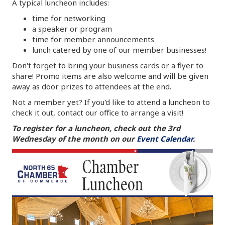
A typical luncheon includes:
time for networking
a speaker or program
time for member announcements
lunch catered by one of our member businesses!
Don't forget to bring your business cards or a flyer to
share! Promo items are also welcome and will be given
away as door prizes to attendees at the end.
Not a member yet? If you'd like to attend a luncheon to
check it out, contact our office to arrange a visit!
To register for a luncheon, check out the 3rd
Wednesday of the month on our
Event Calendar
.
Video
Player