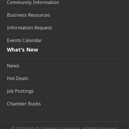
Community Information
Business Resources
Information Request
Events Calendar
What's New
News
Hot Deals
Job Postings
Chamber Bucks
©
2026
North 65 Chamber of Commerce.
All Rights Reserved.