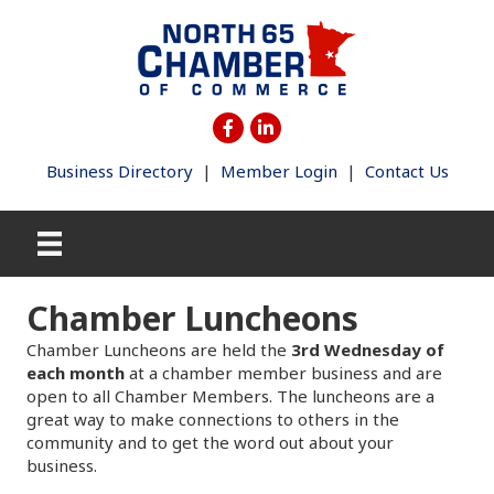
Business Directory
|
Member Login
|
Contact Us
Chamber Luncheons
Chamber Luncheons are held the
3rd Wednesday of
each month
at a chamber member business and are
open to all Chamber Members. The luncheons are a
great way to make connections to others in the
community and to get the word out about your
business.