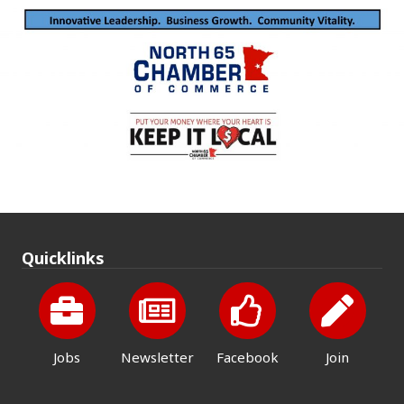
Quicklinks
Jobs
Newsletter
Facebook
Join