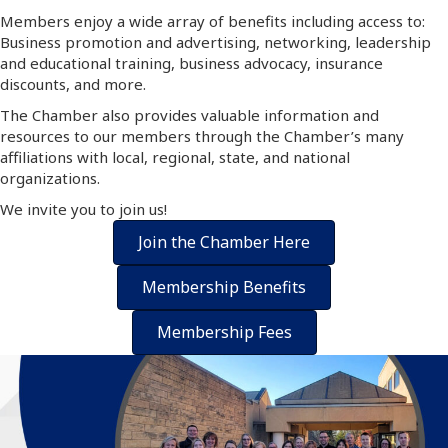
Members enjoy a wide array of benefits including access to:
Business promotion and advertising, networking, leadership
and educational training, business advocacy, insurance
discounts, and more.
The Chamber also provides valuable information and
resources to our members through the Chamber’s many
affiliations with local, regional, state, and national
organizations.
We invite you to join us!
Join the Chamber Here
Membership Benefits
Membership Fees