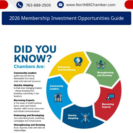
2026 Membership Investment Opportunities Guide