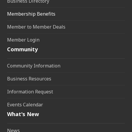
Business Directory
Membership Benefits
Member to Member Deals
Member Login
Community
Community Information
Business Resources
Information Request
Events Calendar
What's New
News