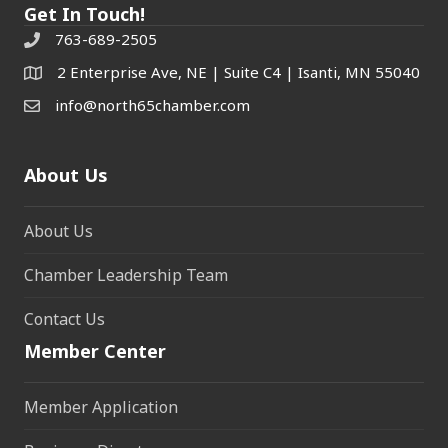
Get In Touch!
763-689-2505
2 Enterprise Ave, NE | Suite C4 | Isanti, MN 55040
info@north65chamber.com
About Us
About Us
Chamber Leadership Team
Contact Us
Member Center
Member Application