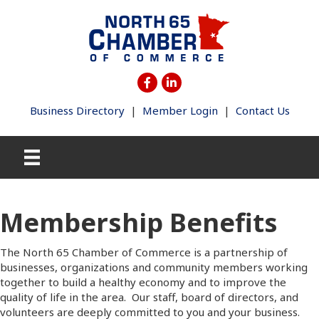
Business Directory
|
Member Login
|
Contact Us
Membership Benefits
The North 65 Chamber of Commerce is a partnership of
businesses, organizations and community members working
together to build a healthy economy and to improve the
quality of life in the area. Our staff, board of directors, and
volunteers are deeply committed to you and your business.